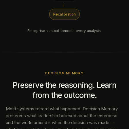
→
Recalibration
Enterprise context beneath every analysis.
DECISION MEMORY
Preserve the reasoning. Learn
from the outcome.
Most systems record what happened. Decision Memory
preserves what leadership believed about the enterprise
and the world around it when the decision was made —