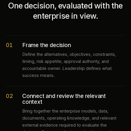
One decision, evaluated with the
enterprise in view.
01
Frame the decision
Define the alternatives, objectives, constraints,
timing, risk appetite, approval authority, and
accountable owner. Leadership defines what
success means.
02
Connect and review the relevant
context
Bring together the enterprise models, data,
documents, operating knowledge, and relevant
external evidence required to evaluate the