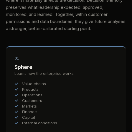
where it materially affects the decision. Decision Memory
preserves what leadership expected, approved,
monitored, and learned. Together, within customer
permissions and data boundaries, they give future analyses
a stronger, better-calibrated starting point.
01
Sphere
Learns how the enterprise works
Value chains
Products
Operations
Customers
Markets
Finance
Capital
External conditions