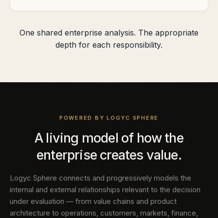
One shared enterprise analysis. The appropriate
depth for each responsibility.
POWERED BY LOGYC SPHERE
A living model of how the
enterprise creates value.
Logyc Sphere connects and progressively models the
internal and external relationships relevant to the decision
under evaluation — from value chains and product
architecture to operations, customers, markets, finance,