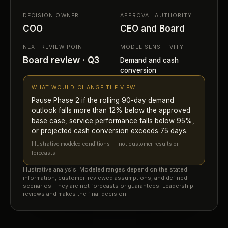
DECISION OWNER
APPROVAL AUTHORITY
COO
CEO and Board
NEXT REVIEW POINT
MODEL SENSITIVITY
Board review · Q3
Demand and cash
conversion
WHAT WOULD CHANGE THE VIEW
Pause Phase 2 if the rolling 90-day demand
outlook falls more than 12% below the approved
base case, service performance falls below 95%,
or projected cash conversion exceeds 75 days.
Illustrative modeled conditions — not customer results or
forecasts.
Illustrative analysis. Modeled ranges depend on the stated
information, customer-reviewed assumptions, and defined
scenarios. They are not forecasts or guarantees. Leadership
reviews and makes the final decision.