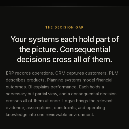
THE DECISION GAP
Your systems each hold part of
the picture. Consequential
decisions cross all of them.
ERP records operations. CRM captures customers. PLM
describes products. Planning systems model financial
outcomes. BI explains performance. Each holds a
necessary but partial view, and a consequential decision
crosses all of them at once. Logyc brings the relevant
evidence, assumptions, constraints, and operating
knowledge into one reviewable environment.