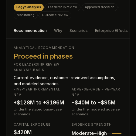
Logyc analysis
Leadership review
Approved decision
›
›
›
Monitoring
Outcome review
›
Recommendation
Why
Scenarios
Enterprise Effects
ANALYTICAL RECOMMENDATION
Proceed in phases
FOR LEADERSHIP REVIEW
ANALYSIS BASIS
Current evidence, customer-reviewed assumptions,
and modeled scenarios
FIVE-YEAR INCREMENTAL
ADVERSE-CASE FIVE-YEAR
NPV
NPV
+$128M to +$196M
−$40M to −$95M
Under the stated base-case
Under the modeled adverse
scenarios
scenarios
CAPITAL EXPOSURE
EVIDENCE STRENGTH
$420M
Moderate–High