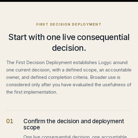
FIRST DECISION DEPLOYMENT
Start with one live consequential
decision.
The First Decision Deployment establishes Logyc around
one current decision, with a defined scope, an accountable
owner, and defined completion criteria. Broader use is
considered only after you have evaluated the usefulness of
the first implementation.
01
Confirm the decision and deployment
scope
One live consequential decision, one accountable