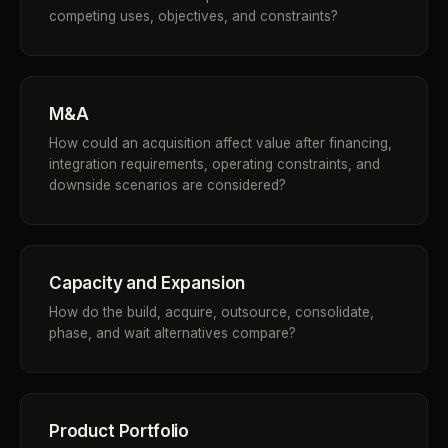
competing uses, objectives, and constraints?
M&A
How could an acquisition affect value after financing,
integration requirements, operating constraints, and
downside scenarios are considered?
Capacity and Expansion
How do the build, acquire, outsource, consolidate,
phase, and wait alternatives compare?
Product Portfolio