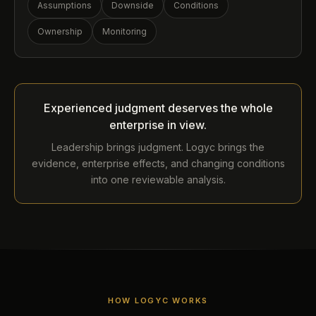
Assumptions
Downside
Conditions
Ownership
Monitoring
Experienced judgment deserves the whole
enterprise in view.
Leadership brings judgment. Logyc brings the
evidence, enterprise effects, and changing conditions
into one reviewable analysis.
HOW LOGYC WORKS