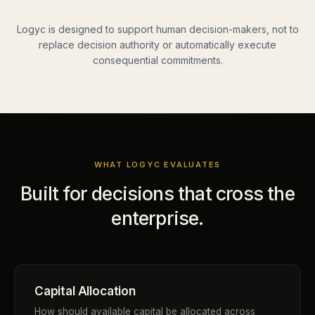
Logyc is designed to support human decision-makers, not to
replace decision authority or automatically execute
consequential commitments.
WHAT LOGYC EVALUATES
Built for decisions that cross the
enterprise.
Capital Allocation
How should available capital be allocated across