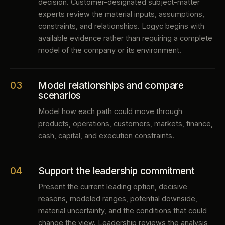
decision. Customer-designated subject-matter
experts review the material inputs, assumptions,
constraints, and relationships. Logyc begins with
available evidence rather than requiring a complete
model of the company or its environment.
03
Model relationships and compare
scenarios
Model how each path could move through
products, operations, customers, markets, finance,
cash, capital, and execution constraints.
04
Support the leadership commitment
Present the current leading option, decisive
reasons, modeled ranges, potential downside,
material uncertainty, and the conditions that could
change the view. Leadership reviews the analysis