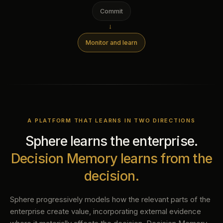
Commit
→
Monitor and learn
A PLATFORM THAT LEARNS IN TWO DIRECTIONS
Sphere learns the enterprise.
Decision Memory learns from the
decision.
Sphere progressively models how the relevant parts of the
enterprise create value, incorporating external evidence