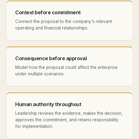
Context before commitment
Connect the proposal to the company's relevant
operating and financial relationships.
Consequence before approval
Model how the proposal could affect the enterprise
under multiple scenarios.
Human authority throughout
Leadership reviews the evidence, makes the decision,
approves the commitment, and retains responsibility
for implementation.