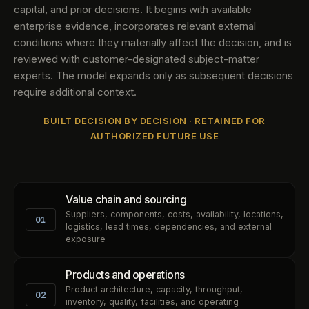
capital, and prior decisions. It begins with available
enterprise evidence, incorporates relevant external
conditions where they materially affect the decision, and is
reviewed with customer-designated subject-matter
experts. The model expands only as subsequent decisions
require additional context.
BUILT DECISION BY DECISION · RETAINED FOR
AUTHORIZED FUTURE USE
Value chain and sourcing
Suppliers, components, costs, availability, locations,
01
logistics, lead times, dependencies, and external
exposure
Products and operations
Product architecture, capacity, throughput,
02
inventory, quality, facilities, and operating