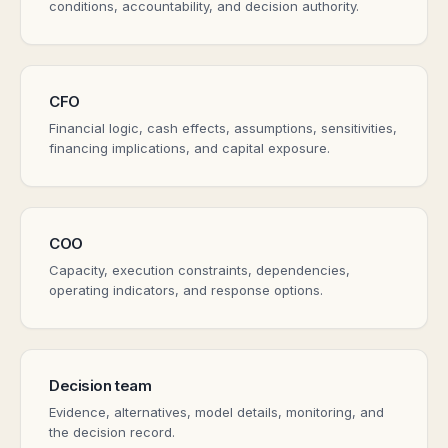
conditions, accountability, and decision authority.
CFO
Financial logic, cash effects, assumptions, sensitivities,
financing implications, and capital exposure.
COO
Capacity, execution constraints, dependencies,
operating indicators, and response options.
Decision team
Evidence, alternatives, model details, monitoring, and
the decision record.