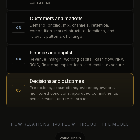
constraints
Customers and markets
Demand, pricing, mix, channels, retention,
03
competition, market structure, locations, and
relevant patterns of change
Finance and capital
04
Revenue, margin, working capital, cash flow, NPV,
ROIC, financing implications, and capital exposure
Decisions and outcomes
Predictions, assumptions, evidence, owners,
05
monitored conditions, approved commitments,
actual results, and recalibration
HOW RELATIONSHIPS FLOW THROUGH THE MODEL
Value Chain