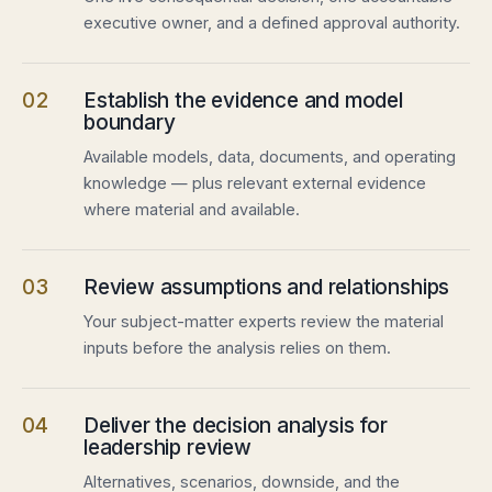
executive owner, and a defined approval authority.
02
Establish the evidence and model
boundary
Available models, data, documents, and operating
knowledge — plus relevant external evidence
where material and available.
03
Review assumptions and relationships
Your subject-matter experts review the material
inputs before the analysis relies on them.
04
Deliver the decision analysis for
leadership review
Alternatives, scenarios, downside, and the