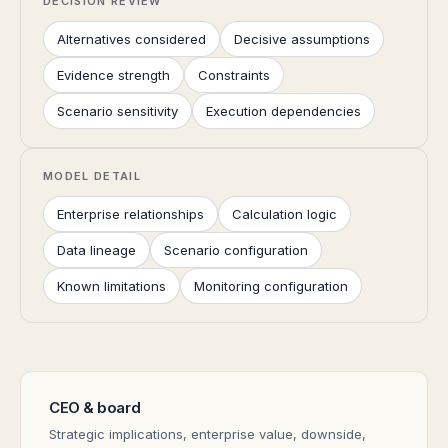
DECISION REVIEW
Alternatives considered
Decisive assumptions
Evidence strength
Constraints
Scenario sensitivity
Execution dependencies
MODEL DETAIL
Enterprise relationships
Calculation logic
Data lineage
Scenario configuration
Known limitations
Monitoring configuration
CEO & board
Strategic implications, enterprise value, downside,