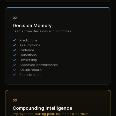
02
Decision Memory
Learns from decisions and outcomes
Predictions
Assumptions
Evidence
Conditions
Ownership
Approved commitments
Actual results
Recalibration
03
Compounding intelligence
Improves the starting point for the next decision