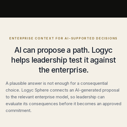
ENTERPRISE CONTEXT FOR AI-SUPPORTED DECISIONS
AI can propose a path. Logyc
helps leadership test it against
the enterprise.
A plausible answer is not enough for a consequential
choice. Logyc Sphere connects an AI-generated proposal
to the relevant enterprise model, so leadership can
evaluate its consequences before it becomes an approved
commitment.