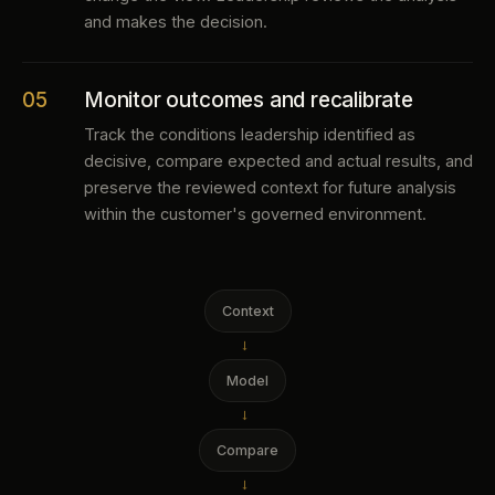
and makes the decision.
05
Monitor outcomes and recalibrate
Track the conditions leadership identified as
decisive, compare expected and actual results, and
preserve the reviewed context for future analysis
within the customer's governed environment.
Context
→
Model
→
Compare
→