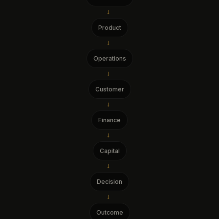
→
Product
→
Operations
→
Customer
→
Finance
→
Capital
→
Decision
→
Outcome