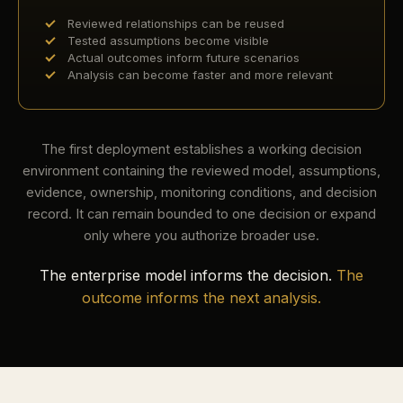
Reviewed relationships can be reused
Tested assumptions become visible
Actual outcomes inform future scenarios
Analysis can become faster and more relevant
The first deployment establishes a working decision
environment containing the reviewed model, assumptions,
evidence, ownership, monitoring conditions, and decision
record. It can remain bounded to one decision or expand
only where you authorize broader use.
The enterprise model informs the decision.
The
outcome informs the next analysis.