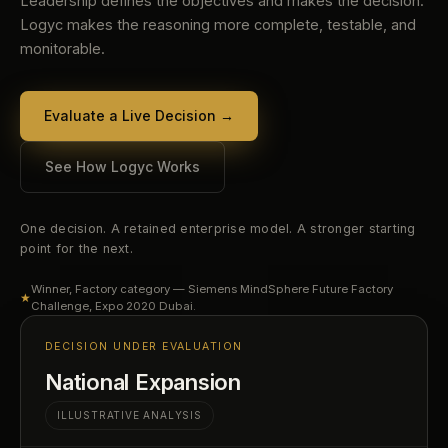
Leadership defines the objectives and makes the decision.
Logyc makes the reasoning more complete, testable, and
monitorable.
Evaluate a Live Decision
→
See How Logyc Works
One decision. A retained enterprise model. A stronger starting
point for the next.
Winner, Factory category — Siemens MindSphere Future Factory
★
Challenge, Expo 2020 Dubai.
DECISION UNDER EVALUATION
National Expansion
ILLUSTRATIVE ANALYSIS