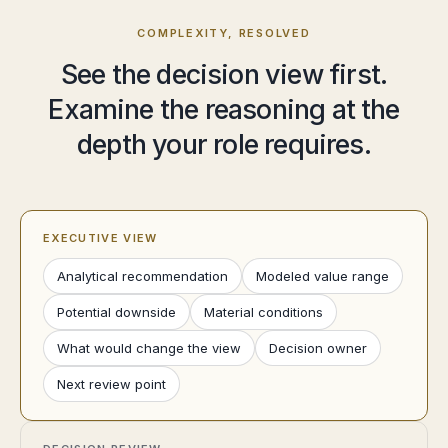
COMPLEXITY, RESOLVED
See the decision view first.
Examine the reasoning at the
depth your role requires.
EXECUTIVE VIEW
Analytical recommendation
Modeled value range
Potential downside
Material conditions
What would change the view
Decision owner
Next review point