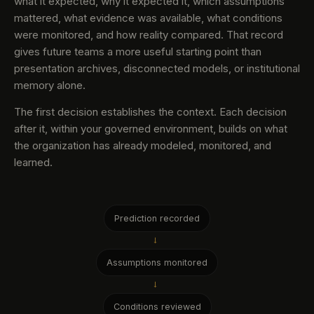
what it expected, why it expected it, which assumptions
mattered, what evidence was available, what conditions
were monitored, and how reality compared. That record
gives future teams a more useful starting point than
presentation archives, disconnected models, or institutional
memory alone.
The first decision establishes the context. Each decision
after it, within your governed environment, builds on what
the organization has already modeled, monitored, and
learned.
Prediction recorded
→
Assumptions monitored
→
Conditions reviewed