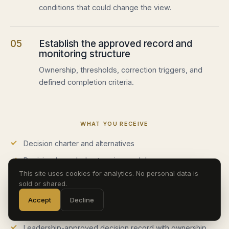
conditions that could change the view.
05
Establish the approved record and
monitoring structure
Ownership, thresholds, correction triggers, and
defined completion criteria.
WHAT YOU RECEIVE
Decision charter and alternatives
Decision-bounded enterprise model
This site uses cookies for analytics. No personal data is
Scenario, sensitivity, and downside analysis
sold or shared.
Assumption, evidence, and constraint register
Accept
Decline
Analytical recommendation and executive decision view
Leadership-approved decision record with ownership