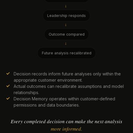
→
Leadership responds
→
Outcome compared
→
Future analysis recalibrated
Decision records inform future analyses only within the
appropriate customer environment.
Actual outcomes can recalibrate assumptions and model
relationships.
Decision Memory operates within customer-defined
permissions and data boundaries.
Every completed decision can make the next analysis
more informed.