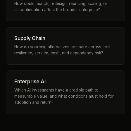
How could launch, redesign, repricing, scaling, or
discontinuation affect the broader enterprise?
Supply Chain
How do sourcing alternatives compare across cost,
resilience, service, cash, and dependency risk?
Enterprise AI
Which AI investments have a credible path to
measurable value, and what conditions must hold for
adoption and return?