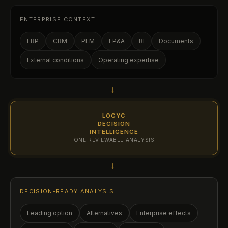
ENTERPRISE CONTEXT
ERP
CRM
PLM
FP&A
BI
Documents
External conditions
Operating expertise
→
LOGYC
DECISION
INTELLIGENCE
ONE REVIEWABLE ANALYSIS
→
DECISION-READY ANALYSIS
Leading option
Alternatives
Enterprise effects