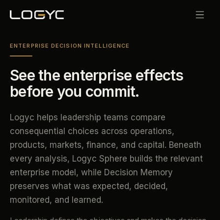
ENTERPRISE DECISION INTELLIGENCE
See the enterprise effects
before you commit.
Logyc helps leadership teams compare
consequential choices across operations,
products, markets, finance, and capital. Beneath
every analysis, Logyc Sphere builds the relevant
enterprise model, while Decision Memory
preserves what was expected, decided,
monitored, and learned.