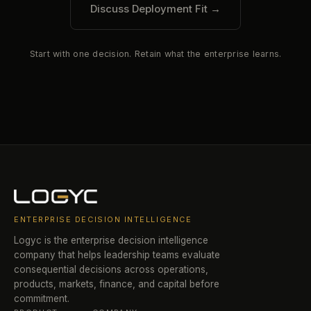
Discuss Deployment Fit
→
Start with one decision. Retain what the enterprise learns.
ENTERPRISE DECISION INTELLIGENCE
Logyc is the enterprise decision intelligence
company that helps leadership teams evaluate
consequential decisions across operations,
products, markets, finance, and capital before
commitment.