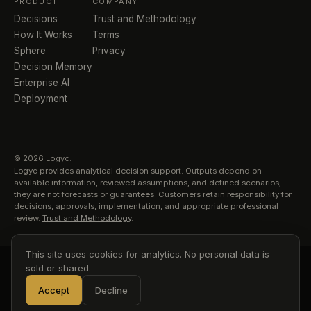
PRODUCT
COMPANY
Decisions
Trust and Methodology
How It Works
Terms
Sphere
Privacy
Decision Memory
Enterprise AI
Deployment
© 2026 Logyc.
Logyc provides analytical decision support. Outputs depend on
available information, reviewed assumptions, and defined scenarios;
they are not forecasts or guarantees. Customers retain responsibility for
decisions, approvals, implementation, and appropriate professional
review.
Trust and Methodology
.
This site uses cookies for analytics. No personal data is
sold or shared.
Accept
Decline