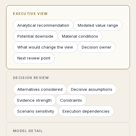
EXECUTIVE VIEW
Analytical recommendation
Modeled value range
Potential downside
Material conditions
What would change the view
Decision owner
Next review point
DECISION REVIEW
Alternatives considered
Decisive assumptions
Evidence strength
Constraints
Scenario sensitivity
Execution dependencies
MODEL DETAIL