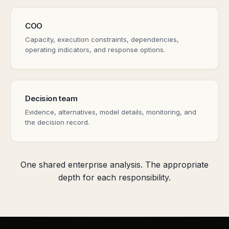
COO
Capacity, execution constraints, dependencies,
operating indicators, and response options.
Decision team
Evidence, alternatives, model details, monitoring, and
the decision record.
One shared enterprise analysis. The appropriate
depth for each responsibility.