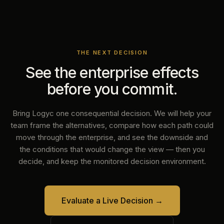
THE NEXT DECISION
See the enterprise effects
before you commit.
Bring Logyc one consequential decision. We will help your
team frame the alternatives, compare how each path could
move through the enterprise, and see the downside and
the conditions that would change the view — then you
decide, and keep the monitored decision environment.
Evaluate a Live Decision
→