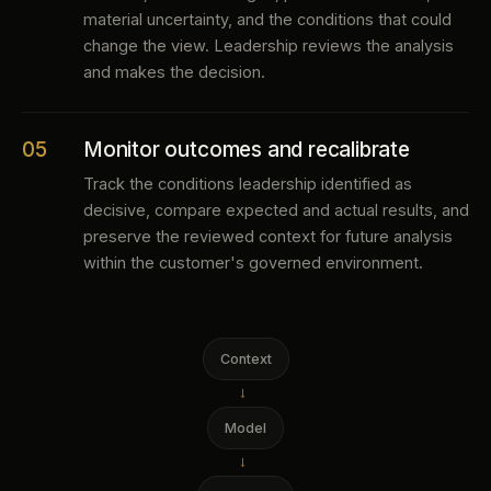
material uncertainty, and the conditions that could
change the view. Leadership reviews the analysis
and makes the decision.
05
Monitor outcomes and recalibrate
Track the conditions leadership identified as
decisive, compare expected and actual results, and
preserve the reviewed context for future analysis
within the customer's governed environment.
Context
→
Model
→