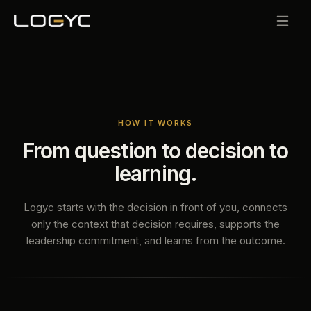
HOW IT WORKS
From question to decision to
learning.
Logyc starts with the decision in front of you, connects
only the context that decision requires, supports the
leadership commitment, and learns from the outcome.