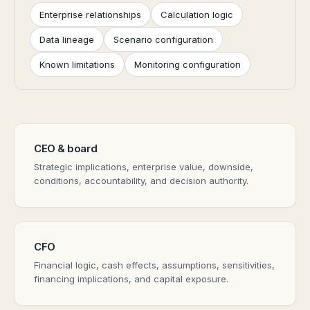
Enterprise relationships
Calculation logic
Data lineage
Scenario configuration
Known limitations
Monitoring configuration
CEO & board
Strategic implications, enterprise value, downside,
conditions, accountability, and decision authority.
CFO
Financial logic, cash effects, assumptions, sensitivities,
financing implications, and capital exposure.