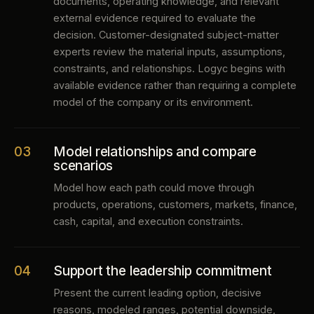
documents, operating knowledge, and relevant
external evidence required to evaluate the
decision. Customer-designated subject-matter
experts review the material inputs, assumptions,
constraints, and relationships. Logyc begins with
available evidence rather than requiring a complete
model of the company or its environment.
03
Model relationships and compare
scenarios
Model how each path could move through
products, operations, customers, markets, finance,
cash, capital, and execution constraints.
04
Support the leadership commitment
Present the current leading option, decisive
reasons, modeled ranges, potential downside,