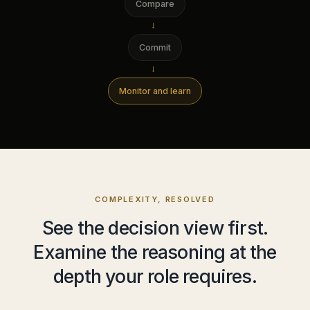
Compare
→
Commit
→
Monitor and learn
COMPLEXITY, RESOLVED
See the decision view first.
Examine the reasoning at the
depth your role requires.