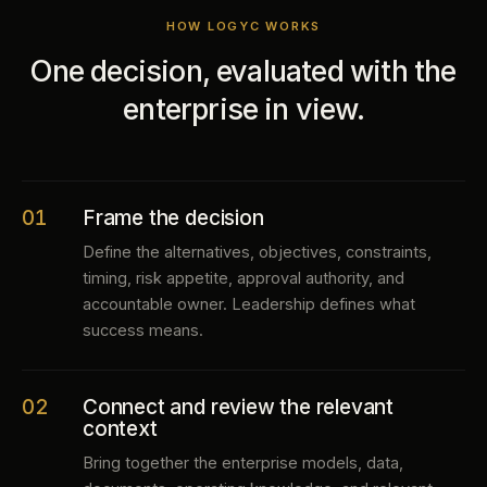
HOW LOGYC WORKS
One decision, evaluated with the
enterprise in view.
01
Frame the decision
Define the alternatives, objectives, constraints,
timing, risk appetite, approval authority, and
accountable owner. Leadership defines what
success means.
02
Connect and review the relevant
context
Bring together the enterprise models, data,