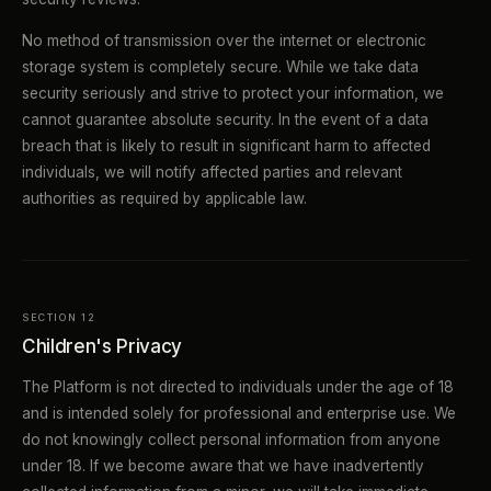
No method of transmission over the internet or electronic
storage system is completely secure. While we take data
security seriously and strive to protect your information, we
cannot guarantee absolute security. In the event of a data
breach that is likely to result in significant harm to affected
individuals, we will notify affected parties and relevant
authorities as required by applicable law.
SECTION 12
Children's Privacy
The Platform is not directed to individuals under the age of 18
and is intended solely for professional and enterprise use. We
do not knowingly collect personal information from anyone
under 18. If we become aware that we have inadvertently