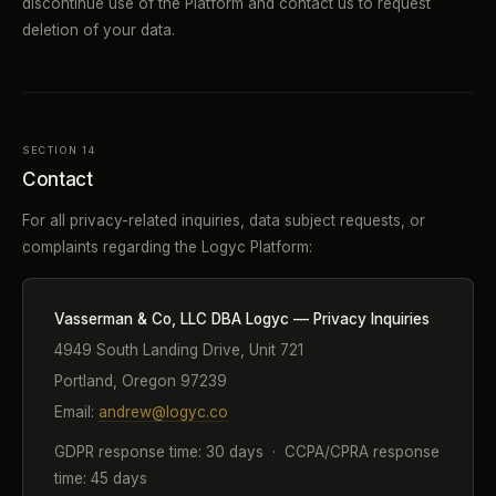
discontinue use of the Platform and contact us to request
deletion of your data.
SECTION 14
Contact
For all privacy-related inquiries, data subject requests, or
complaints regarding the Logyc Platform:
Vasserman & Co, LLC DBA Logyc — Privacy Inquiries
4949 South Landing Drive, Unit 721
Portland, Oregon 97239
Email:
andrew@logyc.co
GDPR response time: 30 days · CCPA/CPRA response
time: 45 days