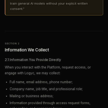
train general AI models without your explicit written
consent."
SECTION 2
Information We Collect
2.1 Information You Provide Directly
When you interact with the Platform, request access, or
engage with Logyc, we may collect:
Full name, email address, phone number;
Company name, job title, and professional role;
Mailing or business address;
Information provided through access request forms,