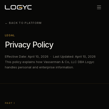
← BACK TO PLATFORM
LEGAL
Privacy Policy
Effective Date: April 10, 2026 · Last Updated: April 10, 2026
This policy explains how Vasserman & Co, LLC DBA Logyc
handles personal and enterprise information.
PART I