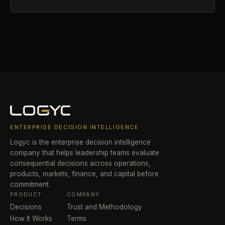
ENTERPRISE DECISION INTELLIGENCE
Logyc is the enterprise decision intelligence
company that helps leadership teams evaluate
consequential decisions across operations,
products, markets, finance, and capital before
commitment.
PRODUCT
COMPANY
Decisions
Trust and Methodology
How It Works
Terms