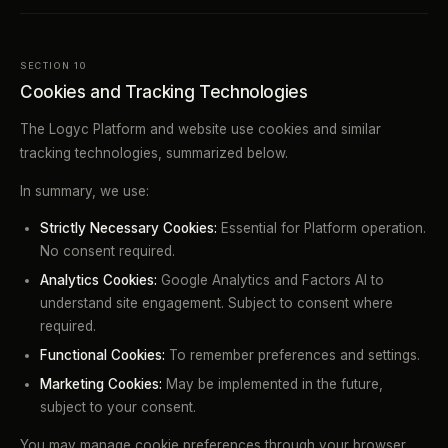
SECTION 10
Cookies and Tracking Technologies
The Logyc Platform and website use cookies and similar
tracking technologies, summarized below.
In summary, we use:
Strictly Necessary Cookies:
Essential for Platform operation.
No consent required.
Analytics Cookies:
Google Analytics and Factors AI to
understand site engagement. Subject to consent where
required.
Functional Cookies:
To remember preferences and settings.
Marketing Cookies:
May be implemented in the future,
subject to your consent.
You may manage cookie preferences through your browser