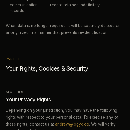
communication
record retained indefinitely
records
When data is no longer required, it will be securely deleted or
anonymized in a manner that prevents re-identification.
PART III
Your Rights, Cookies & Security
SECTION 9
Your Privacy Rights
Depending on your jurisdiction, you may have the following
rights with respect to your personal data. To exercise any of
these rights, contact us at
andrew@logyc.co
. We will verify