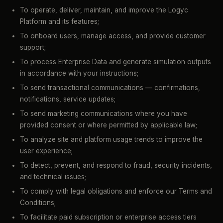
To operate, deliver, maintain, and improve the Logyc
Platform and its features;
To onboard users, manage access, and provide customer
support;
To process Enterprise Data and generate simulation outputs
in accordance with your instructions;
To send transactional communications — confirmations,
notifications, service updates;
To send marketing communications where you have
provided consent or where permitted by applicable law;
To analyze site and platform usage trends to improve the
user experience;
To detect, prevent, and respond to fraud, security incidents,
and technical issues;
To comply with legal obligations and enforce our Terms and
Conditions;
To facilitate paid subscription or enterprise access tiers