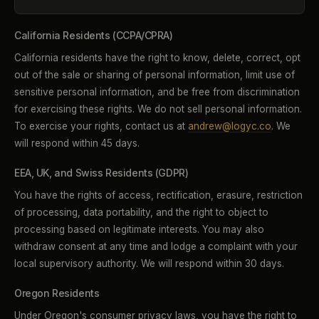
California Residents (CCPA/CPRA)
California residents have the right to know, delete, correct, opt
out of the sale or sharing of personal information, limit use of
sensitive personal information, and be free from discrimination
for exercising these rights. We do not sell personal information.
To exercise your rights, contact us at
andrew@logyc.co
. We
will respond within 45 days.
EEA, UK, and Swiss Residents (GDPR)
You have the rights of access, rectification, erasure, restriction
of processing, data portability, and the right to object to
processing based on legitimate interests. You may also
withdraw consent at any time and lodge a complaint with your
local supervisory authority. We will respond within 30 days.
Oregon Residents
Under Oregon's consumer privacy laws, you have the right to