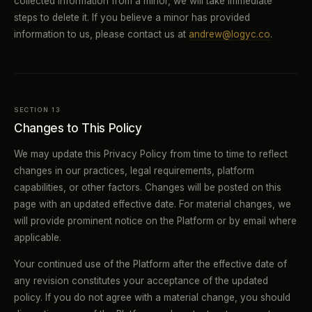
collected information from a minor, we will take immediate
steps to delete it. If you believe a minor has provided
information to us, please contact us at
andrew@logyc.co
.
SECTION 13
Changes to This Policy
We may update this Privacy Policy from time to time to reflect
changes in our practices, legal requirements, platform
capabilities, or other factors. Changes will be posted on this
page with an updated effective date. For material changes, we
will provide prominent notice on the Platform or by email where
applicable.
Your continued use of the Platform after the effective date of
any revision constitutes your acceptance of the updated
policy. If you do not agree with a material change, you should