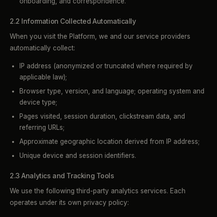
onboarding, and correspondence.
2.2 Information Collected Automatically
When you visit the Platform, we and our service providers
automatically collect:
IP address (anonymized or truncated where required by
applicable law);
Browser type, version, and language; operating system and
device type;
Pages visited, session duration, clickstream data, and
referring URLs;
Approximate geographic location derived from IP address;
Unique device and session identifiers.
2.3 Analytics and Tracking Tools
We use the following third-party analytics services. Each
operates under its own privacy policy: