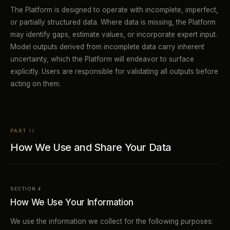
The Platform is designed to operate with incomplete, imperfect,
or partially structured data. Where data is missing, the Platform
may identify gaps, estimate values, or incorporate expert input.
Model outputs derived from incomplete data carry inherent
uncertainty, which the Platform will endeavor to surface
explicitly. Users are responsible for validating all outputs before
acting on them.
PART II
How We Use and Share Your Data
SECTION 4
How We Use Your Information
We use the information we collect for the following purposes: