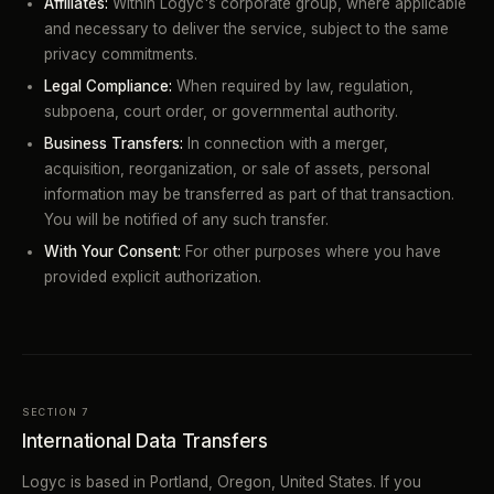
Affiliates:
Within Logyc's corporate group, where applicable
and necessary to deliver the service, subject to the same
privacy commitments.
Legal Compliance:
When required by law, regulation,
subpoena, court order, or governmental authority.
Business Transfers:
In connection with a merger,
acquisition, reorganization, or sale of assets, personal
information may be transferred as part of that transaction.
You will be notified of any such transfer.
With Your Consent:
For other purposes where you have
provided explicit authorization.
SECTION 7
International Data Transfers
Logyc is based in Portland, Oregon, United States. If you