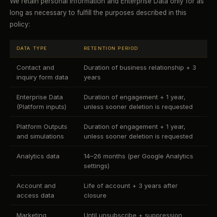
We retain personal information and Enterprise Data only for as
long as necessary to fulfill the purposes described in this
policy:
DATA TYPE
RETENTION PERIOD
Contact and
Duration of business relationship + 3
inquiry form data
years
Enterprise Data
Duration of engagement + 1 year,
(Platform inputs)
unless sooner deletion is requested
Platform Outputs
Duration of engagement + 1 year,
and simulations
unless sooner deletion is requested
Analytics data
14–26 months (per Google Analytics
settings)
Account and
Life of account + 3 years after
access data
closure
Marketing
Until unsubscribe + suppression