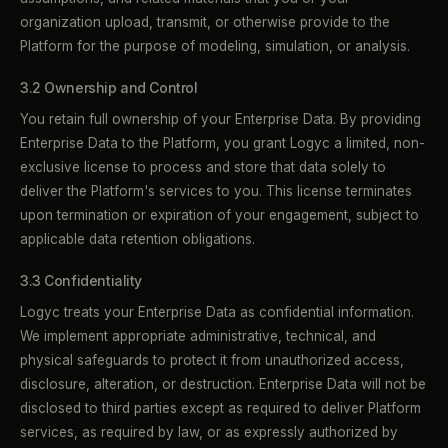
organization upload, transmit, or otherwise provide to the
Platform for the purpose of modeling, simulation, or analysis.
3.2 Ownership and Control
You retain full ownership of your Enterprise Data. By providing
Enterprise Data to the Platform, you grant Logyc a limited, non-
exclusive license to process and store that data solely to
deliver the Platform's services to you. This license terminates
upon termination or expiration of your engagement, subject to
applicable data retention obligations.
3.3 Confidentiality
Logyc treats your Enterprise Data as confidential information.
We implement appropriate administrative, technical, and
physical safeguards to protect it from unauthorized access,
disclosure, alteration, or destruction. Enterprise Data will not be
disclosed to third parties except as required to deliver Platform
services, as required by law, or as expressly authorized by