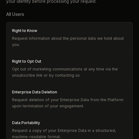
your identity before processing your request.
All Users
Right to Know
Request information about the personal data we hold about
you.
Right to Opt Out
Opt out of marketing communications at any time via the
unsubscribe link or by contacting us.
Enterprise Data Deletion
Request deletion of your Enterprise Data from the Platform
upon termination of your engagement.
Data Portability
Request a copy of your Enterprise Data in a structured,
machine-readable format.