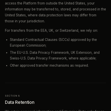
access the Platform from outside the United States, your
information may be transferred to, stored, and processed in the
United States, where data protection laws may differ from
those in your jurisdiction.
For transfers from the EEA, UK, or Switzerland, we rely on:
Standard Contractual Clauses (SCCs) approved by the
European Commission;
The EU-U.S. Data Privacy Framework, UK Extension, and
Swiss-U.S. Data Privacy Framework, where applicable;
Other approved transfer mechanisms as required.
SECTION 8
Data Retention