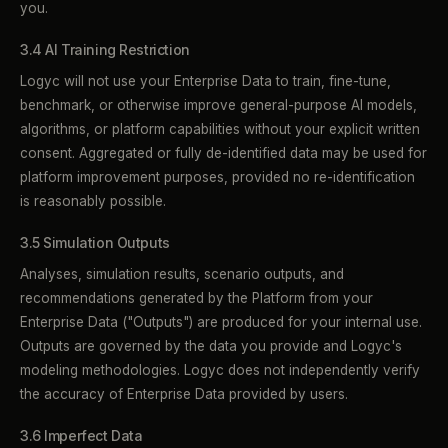
you.
3.4 AI Training Restriction
Logyc will not use your Enterprise Data to train, fine-tune,
benchmark, or otherwise improve general-purpose AI models,
algorithms, or platform capabilities without your explicit written
consent. Aggregated or fully de-identified data may be used for
platform improvement purposes, provided no re-identification
is reasonably possible.
3.5 Simulation Outputs
Analyses, simulation results, scenario outputs, and
recommendations generated by the Platform from your
Enterprise Data ("Outputs") are produced for your internal use.
Outputs are governed by the data you provide and Logyc's
modeling methodologies. Logyc does not independently verify
the accuracy of Enterprise Data provided by users.
3.6 Imperfect Data