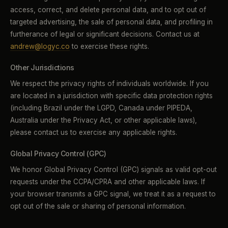
access, correct, and delete personal data, and to opt out of
targeted advertising, the sale of personal data, and profiling in
furtherance of legal or significant decisions. Contact us at
andrew@logyc.co
to exercise these rights.
Other Jurisdictions
We respect the privacy rights of individuals worldwide. If you
are located in a jurisdiction with specific data protection rights
(including Brazil under the LGPD, Canada under PIPEDA,
Australia under the Privacy Act, or other applicable laws),
please contact us to exercise any applicable rights.
Global Privacy Control (GPC)
We honor Global Privacy Control (GPC) signals as valid opt-out
requests under the CCPA/CPRA and other applicable laws. If
your browser transmits a GPC signal, we treat it as a request to
opt out of the sale or sharing of personal information.