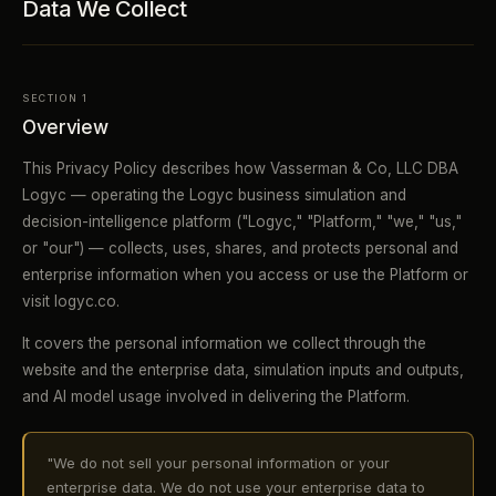
Data We Collect
SECTION 1
Overview
This Privacy Policy describes how Vasserman & Co, LLC DBA
Logyc — operating the Logyc business simulation and
decision-intelligence platform ("Logyc," "Platform," "we," "us,"
or "our") — collects, uses, shares, and protects personal and
enterprise information when you access or use the Platform or
visit logyc.co.
It covers the personal information we collect through the
website and the enterprise data, simulation inputs and outputs,
and AI model usage involved in delivering the Platform.
"We do not sell your personal information or your
enterprise data. We do not use your enterprise data to