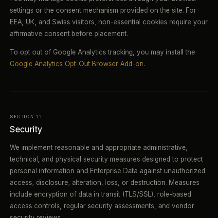
settings or the consent mechanism provided on the site. For
EEA, UK, and Swiss visitors, non-essential cookies require your
affirmative consent before placement.
To opt out of Google Analytics tracking, you may install the
Google Analytics Opt-Out Browser Add-on
.
SECTION 11
Security
We implement reasonable and appropriate administrative,
technical, and physical security measures designed to protect
personal information and Enterprise Data against unauthorized
access, disclosure, alteration, loss, or destruction. Measures
include encryption of data in transit (TLS/SSL), role-based
access controls, regular security assessments, and vendor
security reviews.