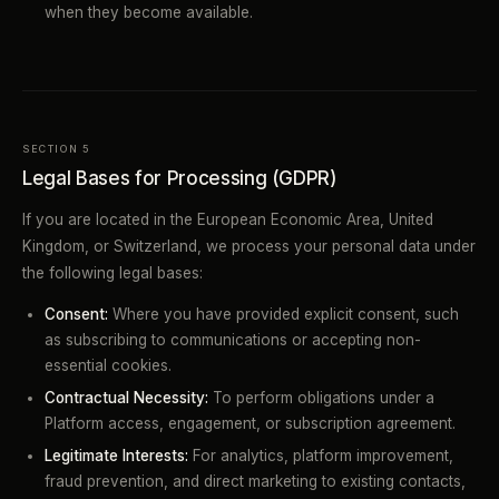
when they become available.
SECTION 5
Legal Bases for Processing (GDPR)
If you are located in the European Economic Area, United
Kingdom, or Switzerland, we process your personal data under
the following legal bases:
Consent:
Where you have provided explicit consent, such
as subscribing to communications or accepting non-
essential cookies.
Contractual Necessity:
To perform obligations under a
Platform access, engagement, or subscription agreement.
Legitimate Interests:
For analytics, platform improvement,
fraud prevention, and direct marketing to existing contacts,