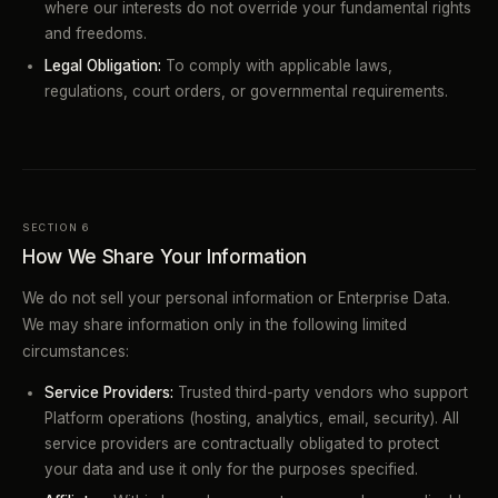
where our interests do not override your fundamental rights
and freedoms.
Legal Obligation:
To comply with applicable laws,
regulations, court orders, or governmental requirements.
SECTION 6
How We Share Your Information
We do not sell your personal information or Enterprise Data.
We may share information only in the following limited
circumstances:
Service Providers:
Trusted third-party vendors who support
Platform operations (hosting, analytics, email, security). All
service providers are contractually obligated to protect
your data and use it only for the purposes specified.