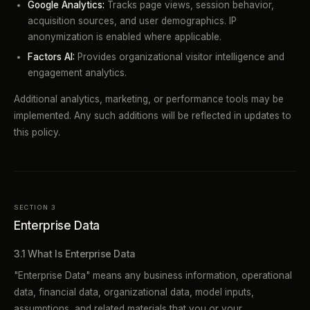
Google Analytics:
Tracks page views, session behavior,
acquisition sources, and user demographics. IP
anonymization is enabled where applicable.
Factors AI:
Provides organizational visitor intelligence and
engagement analytics.
Additional analytics, marketing, or performance tools may be
implemented. Any such additions will be reflected in updates to
this policy.
SECTION 3
Enterprise Data
3.1 What Is Enterprise Data
"Enterprise Data" means any business information, operational
data, financial data, organizational data, model inputs,
assumptions, and related materials that you or your